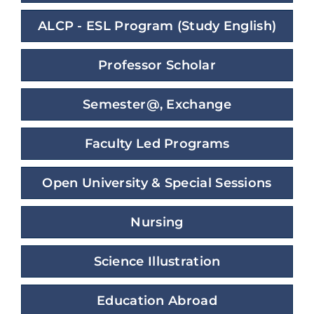
ALCP - ESL Program (Study English)
Professor Scholar
Semester@, Exchange
Faculty Led Programs
Open University & Special Sessions
Nursing
Science Illustration
Education Abroad