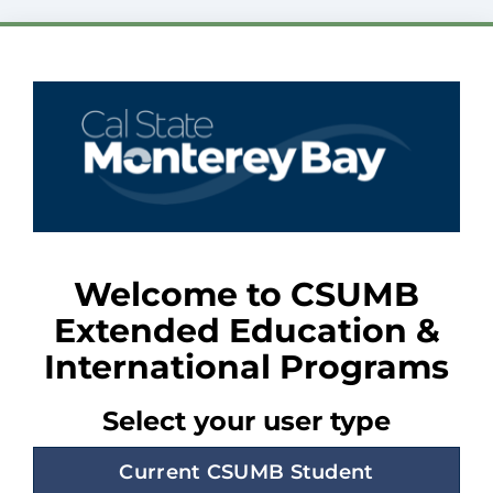
Welcome to CSUMB
Extended Education &
International Programs
Select your user type
Current CSUMB Student