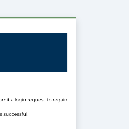
bmit a login request to regain
s successful.