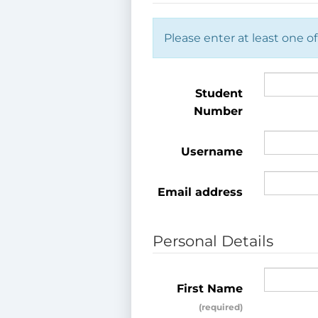
Please enter at least one of
Student
Number
Username
Email address
Personal Details
First Name