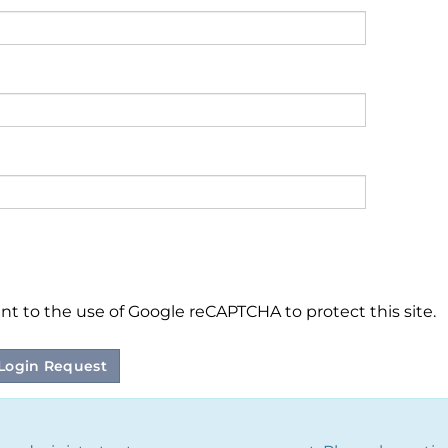
nt to the use of Google reCAPTCHA to protect this site.
Login Request