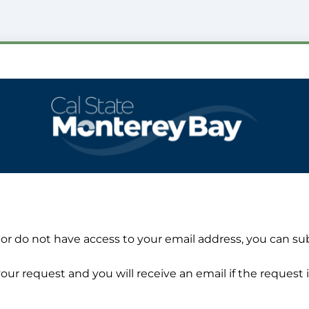
 or do not have access to your email address, you can su
our request and you will receive an email if the request i