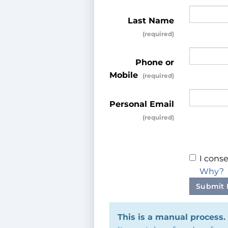
Last Name
Phone or
Mobile
Personal Email
I conse
Why?
Submit 
This is a manual process.