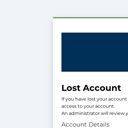
Lost Account
If you have lost your account
access to your account.
An administrator will review y
Account Details